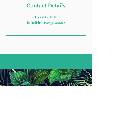
Contact Details
07775661010
info@housespa.co.uk
T:
07775 661 010
E:
housespawellbeing@gmail.com