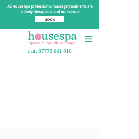
All House Spa professional massage treatments are
entirely therapeutic and non-sexual
Book
07775 661 010
Call :
Pre & Post LDM -
60 mins