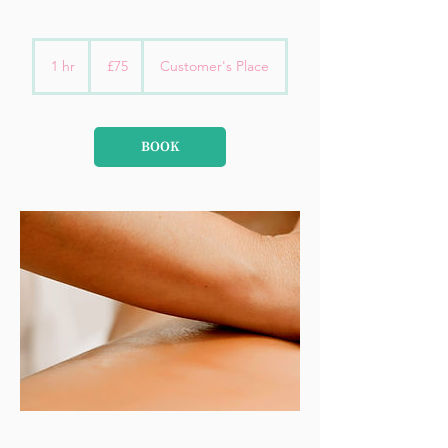
75
British
1 hr
1
£75
Customer's Place
pounds
h
BOOK