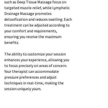
such as Deep Tissue Massage focus on 
targeted muscle relief, while Lymphatic 
Drainage Massage promotes 
detoxification and reduces swelling. Each 
treatment can be adjusted according to 
your comfort and requirements, 
ensuring you receive the maximum 
benefits.
The ability to customize your session 
enhances your experience, allowing you 
to focus precisely on areas of concern. 
Your therapist can accommodate 
pressure preferences and adjust 
techniques in real-time, making the 
session uniquely yours.