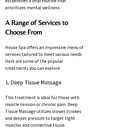
establishes a vital routine that 
prioritizes mental wellness.
A Range of Services to 
Choose From
House Spa offers an impressive menu of 
services tailored to meet various needs. 
Here are some of the popular 
treatments you can explore:
1. Deep Tissue Massage
This treatment is ideal for those with 
muscle tension or chronic pain. Deep 
Tissue Massage utilizes slower strokes 
and deeper pressure to target tight 
muscles and connective tissue.