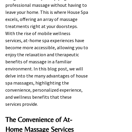
professional massage without having to 
leave your home. This is where House Spa 
excels, offering an array of massage 
treatments right at your doorsteps. 
With the rise of mobile wellness 
services, at-home spa experiences have 
become more accessible, allowing you to 
enjoy the relaxation and therapeutic 
benefits of massage in a familiar 
environment. In this blog post, we will 
delve into the many advantages of house 
spa massages, highlighting the 
convenience, personalized experience, 
and wellness benefits that these 
services provide.
The Convenience of At-
Home Massage Services