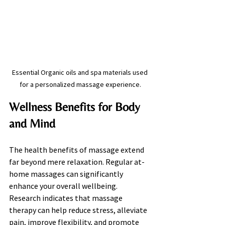
Essential Organic oils and spa materials used 
for a personalized massage experience.
Wellness Benefits for Body 
and Mind
The health benefits of massage extend 
far beyond mere relaxation. Regular at-
home massages can significantly 
enhance your overall wellbeing. 
Research indicates that massage 
therapy can help reduce stress, alleviate 
pain, improve flexibility, and promote 