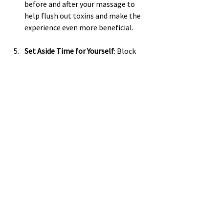
before and after your massage to 
help flush out toxins and make the 
experience even more beneficial.
Set Aside Time for Yourself
: Block 
off time for your session and avoid 
scheduling other commitments 
immediately afterward. Allow 
yourself to enjoy the feeling of 
relaxation.
Incorporating house spa massages into 
your wellness routine can provide 
significant rewards for both body and 
mind. It’s an indulgence worth 
embracing.
Making Relaxation a 