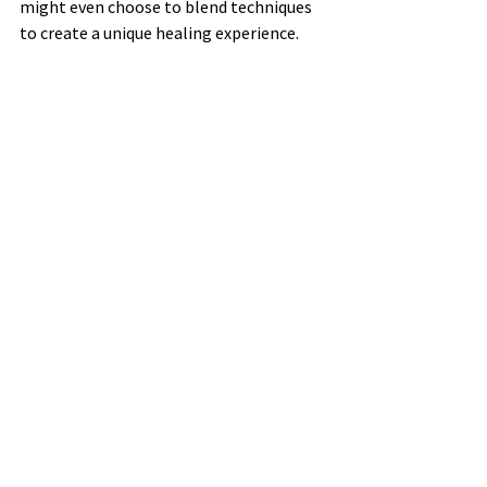
might even choose to blend techniques 
to create a unique healing experience.