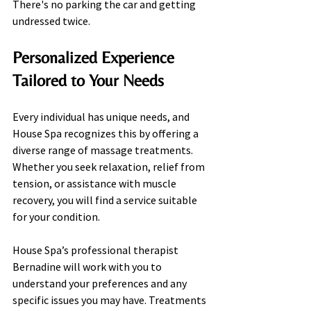
There's no parking the car and getting 
undressed twice.
Personalized Experience 
Tailored to Your Needs
Every individual has unique needs, and 
House Spa recognizes this by offering a 
diverse range of massage treatments. 
Whether you seek relaxation, relief from 
tension, or assistance with muscle 
recovery, you will find a service suitable 
for your condition.
House Spa’s professional therapist 
Bernadine will work with you to 
understand your preferences and any 
specific issues you may have. Treatments 