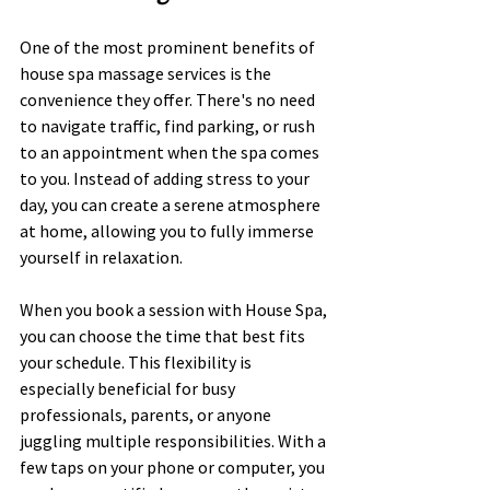
One of the most prominent benefits of 
house spa massage services is the 
convenience they offer. There's no need 
to navigate traffic, find parking, or rush 
to an appointment when the spa comes 
to you. Instead of adding stress to your 
day, you can create a serene atmosphere 
at home, allowing you to fully immerse 
yourself in relaxation.
When you book a session with House Spa, 
you can choose the time that best fits 
your schedule. This flexibility is 
especially beneficial for busy 
professionals, parents, or anyone 
juggling multiple responsibilities. With a 
few taps on your phone or computer, you 