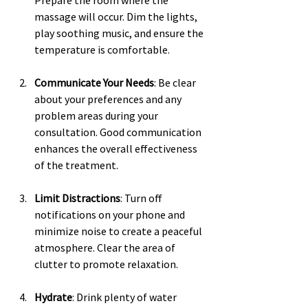
Prepare the room where the 
massage will occur. Dim the lights, 
play soothing music, and ensure the 
temperature is comfortable.
Communicate Your Needs
: Be clear 
about your preferences and any 
problem areas during your 
consultation. Good communication 
enhances the overall effectiveness 
of the treatment.
Limit Distractions
: Turn off 
notifications on your phone and 
minimize noise to create a peaceful 
atmosphere. Clear the area of 
clutter to promote relaxation.
Hydrate
: Drink plenty of water 