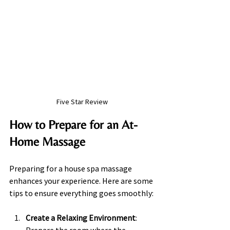
Five Star Review
How to Prepare for an At-
Home Massage
Preparing for a house spa massage 
enhances your experience. Here are some 
tips to ensure everything goes smoothly:
Create a Relaxing Environment
: 